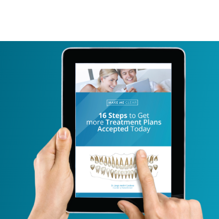
BLOG
LOGIN
TRY FREE