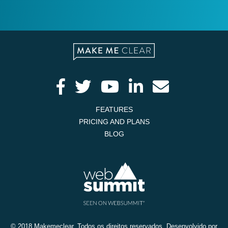
FEATURES
PRICING AND PLANS
BLOG
© 2018 Makemeclear. Todos os direitos reservados. Desenvolvido por