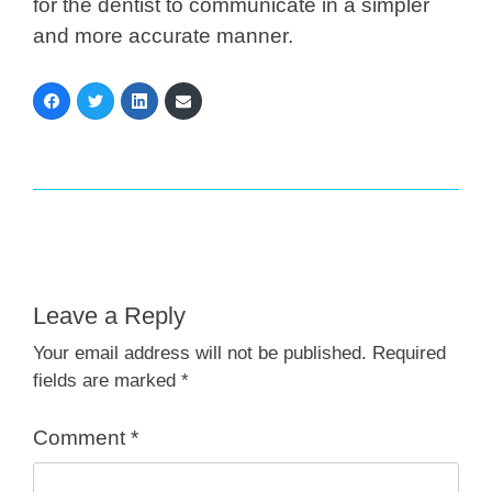
for the dentist to communicate in a simpler
and more accurate manner.
Leave a Reply
Your email address will not be published.
Required
fields are marked
*
Comment
*