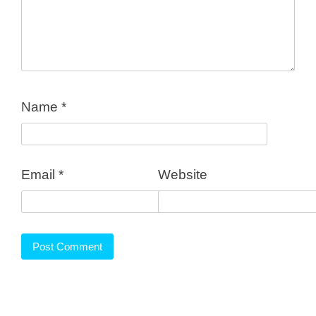
Name
*
Email
*
Website
FEATURES
PRICING AND PLANS