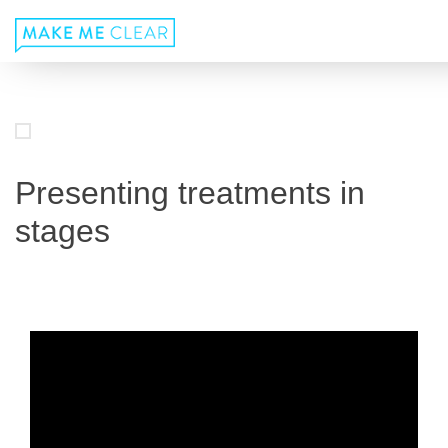
Skip
to
content
Presenting treatments in
stages