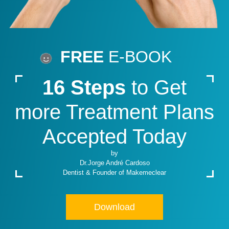
FREE
E-BOOK
16 Steps
to Get
more Treatment Plans
Accepted Today
by
Dr.Jorge André Cardoso
Dentist & Founder of Makemeclear
Download