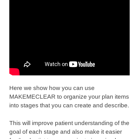
Here we show how you can use
MAKEMECLEAR to organize your plan items
into stages that you can create and describe.
This will improve patient understanding of the
goal of each stage and also make it easier